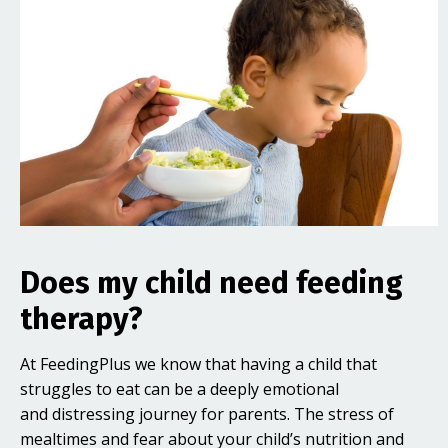
Does my child need feeding
therapy?
At FeedingPlus we know that having a child that
struggles to eat can be a deeply emotional
and distressing journey for parents. The stress of
mealtimes and fear about your child’s nutrition and