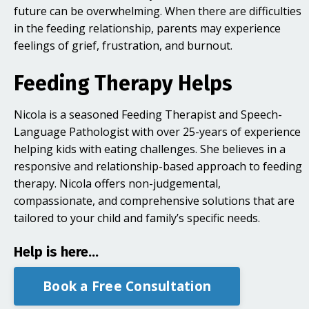
future can be overwhelming. When there are difficulties
in the feeding relationship, parents may experience
feelings of grief, frustration, and burnout.
Feeding Therapy Helps
Nicola is a seasoned Feeding Therapist and Speech-
Language Pathologist with over 25-years of experience
helping kids with eating challenges. She believes in a
responsive and relationship-based approach to feeding
therapy. Nicola offers non-judgemental,
compassionate, and comprehensive solutions that are
tailored to your child and family’s specific needs.
Help is here...
Book a Free Consultation