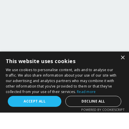
×
This website uses cookies
We use cookies to personalise content, ads and to analyse our
traffic. We also share information about your use of our site with
our advertising and analytics partners who may combine it with
other information that you’ve provided to them or that they’ve
collected from your use of their services.
Read more
ACCEPT ALL
DECLINE ALL
POWERED BY COOKIESCRIPT