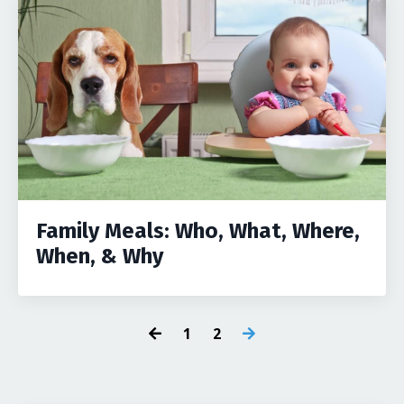
Family Meals: Who, What, Where,
When, & Why
1
2