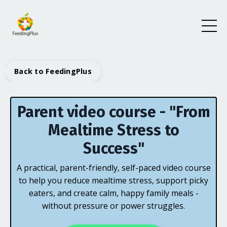
Back to FeedingPlus
Parent video course - "From
Mealtime Stress to
Success"
A practical, parent-friendly, self-paced video course
to help you reduce mealtime stress, support picky
eaters, and create calm, happy family meals -
without pressure or power struggles.