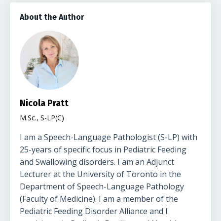
About the Author
Nicola Pratt
M.Sc., S-LP(C)
I am a Speech-Language Pathologist (S-LP) with
25-years of specific focus in Pediatric Feeding
and Swallowing disorders. I am an Adjunct
Lecturer at the University of Toronto in the
Department of Speech-Language Pathology
(Faculty of Medicine). I am a member of the
Pediatric Feeding Disorder Alliance and I