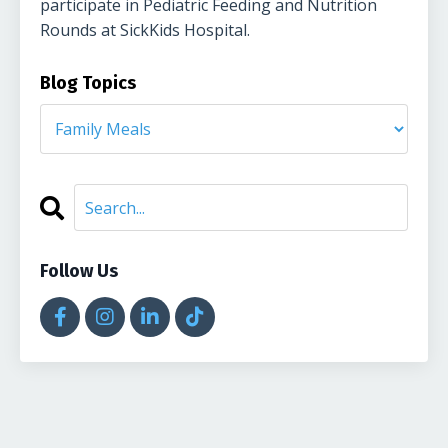
participate in Pediatric Feeding and Nutrition
Rounds at SickKids Hospital.
Blog Topics
Follow Us