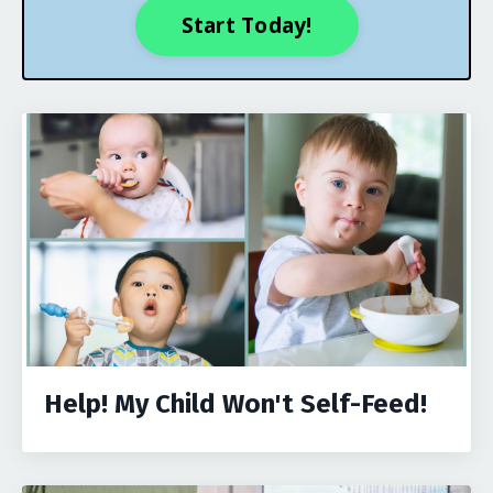
Start Today!
Help! My Child Won't Self-Feed!