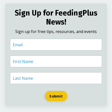
Sign Up for FeedingPlus
News!
Sign-up for free tips, resources, and events
Submit