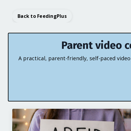
Back to FeedingPlus
Parent video c
A practical, parent-friendly, self-paced vid