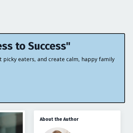
ess to Success"
t picky eaters, and create calm, happy family
About the Author