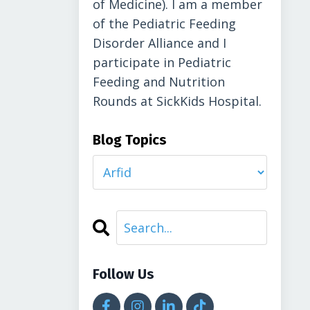
of Medicine). I am a member
of the Pediatric Feeding
Disorder Alliance and I
participate in Pediatric
Feeding and Nutrition
Rounds at SickKids Hospital.
Blog Topics
Follow Us