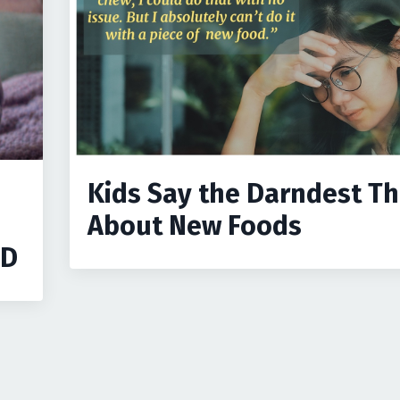
Kids Say the Darndest Th
About New Foods
ID