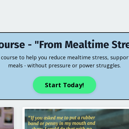
ourse - "From Mealtime Str
eo course to help you reduce mealtime stress, suppor
meals - without pressure or power struggles.
Start Today!