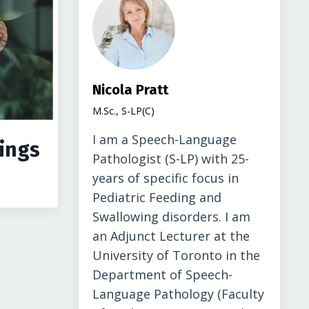
Nicola Pratt
M.Sc., S-LP(C)
I am a Speech-Language
ings
Pathologist (S-LP) with 25-
years of specific focus in
Pediatric Feeding and
Swallowing disorders. I am
an Adjunct Lecturer at the
University of Toronto in the
Department of Speech-
Language Pathology (Faculty