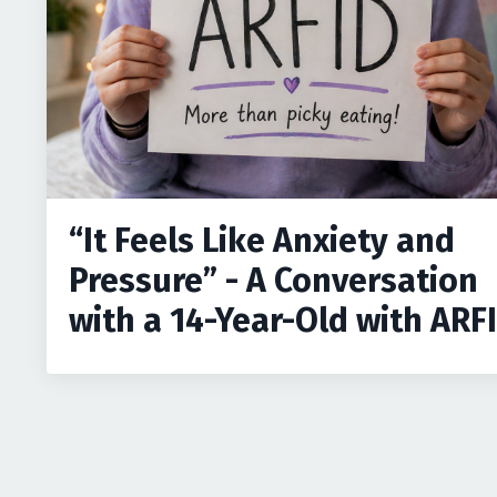
“It Feels Like Anxiety and
Pressure” - A Conversation
with a 14-Year-Old with ARF