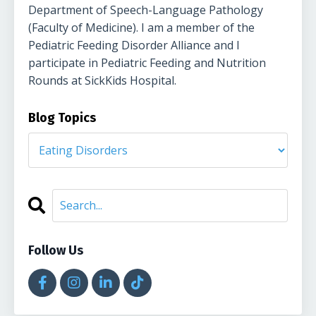
Department of Speech-Language Pathology
(Faculty of Medicine). I am a member of the
Pediatric Feeding Disorder Alliance and I
participate in Pediatric Feeding and Nutrition
Rounds at SickKids Hospital.
Blog Topics
Follow Us