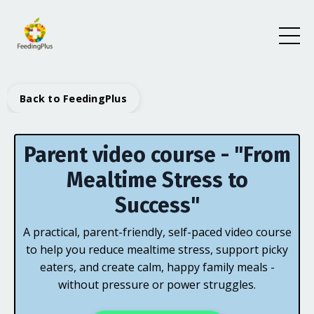
Back to FeedingPlus
Parent video course - "From
Mealtime Stress to
Success"
A practical, parent-friendly, self-paced video course
to help you reduce mealtime stress, support picky
eaters, and create calm, happy family meals -
without pressure or power struggles.