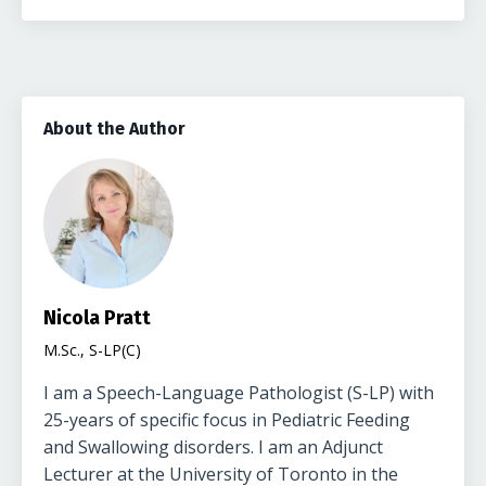
About the Author
Nicola Pratt
M.Sc., S-LP(C)
I am a Speech-Language Pathologist (S-LP) with
25-years of specific focus in Pediatric Feeding
and Swallowing disorders. I am an Adjunct
Lecturer at the University of Toronto in the