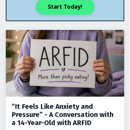
Start Today!
“It Feels Like Anxiety and
Pressure” - A Conversation with
a 14-Year-Old with ARFID