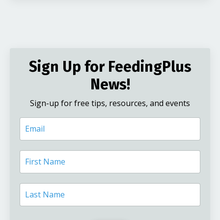
Sign Up for FeedingPlus
News!
Sign-up for free tips, resources, and events