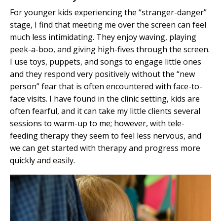
For younger kids experiencing the “stranger-danger”
stage, I find that meeting me over the screen can feel
much less intimidating. They enjoy waving, playing
peek-a-boo, and giving high-fives through the screen.
I use toys, puppets, and songs to engage little ones
and they respond very positively without the “new
person” fear that is often encountered with face-to-
face visits. I have found in the clinic setting, kids are
often fearful, and it can take my little clients several
sessions to warm-up to me; however, with tele-
feeding therapy they seem to feel less nervous, and
we can get started with therapy and progress more
quickly and easily.