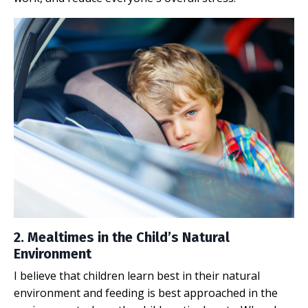
2. Mealtimes in the Child’s Natural
Environment
I believe that children learn best in their natural
environment and feeding is best approached in the