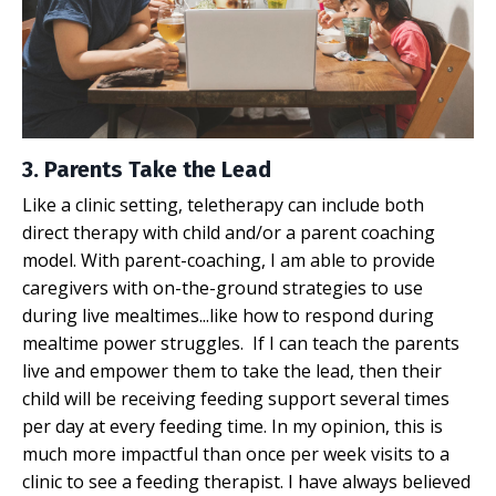
3. Parents Take the Lead
Like a clinic setting, teletherapy can include both
direct therapy with child and/or a parent coaching
model. With parent-coaching, I am able to provide
caregivers with on-the-ground strategies to use
during live mealtimes...like how to respond during
mealtime power struggles
. If I can teach the parents
live and empower them to take the lead, then their
child will be receiving feeding support several times
per day at every feeding time. In my opinion, this is
much more impactful than once per week visits to a
clinic to see a feeding therapist. I have always believed