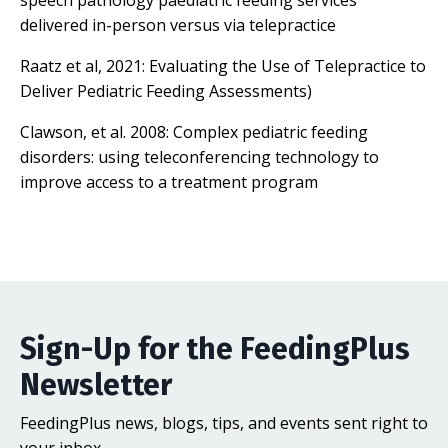
speech pathology paediatric feeding services
delivered in-person versus via telepractice
Raatz et al, 2021:
Evaluating the Use of Telepractice to
Deliver Pediatric Feeding Assessments
)
Clawson, et al. 2008:
Complex pediatric feeding
disorders: using teleconferencing technology to
improve access to a treatment program
Sign-Up for the FeedingPlus
Newsletter
FeedingPlus news, blogs, tips, and events sent right to