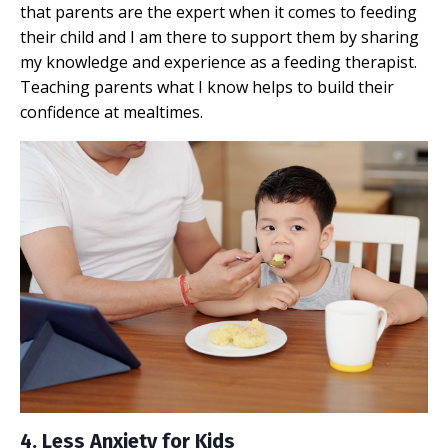
that parents are the expert when it comes to feeding
their child and I am there to support them by sharing
my knowledge and experience as a feeding therapist.
Teaching parents what I know helps to build their
confidence at mealtimes.
4. Less Anxiety for Kids