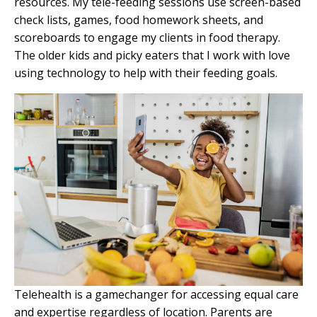
resources. My tele-feeding sessions use screen-based
check lists, games, food homework sheets, and
scoreboards to engage my clients in food therapy.
The older kids and
picky eaters
that I work with love
using technology to help with their feeding goals.
Telehealth is a gamechanger for accessing equal care
and expertise regardless of location. Parents are