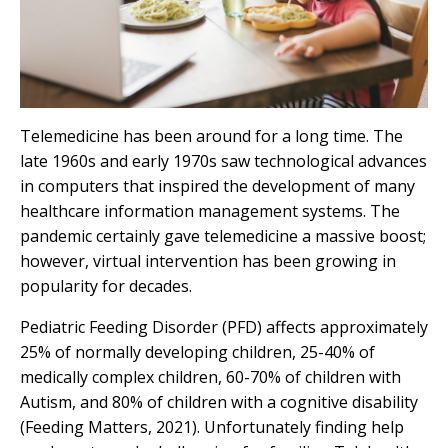
Telemedicine has been around for a long time. The
late 1960s and early 1970s saw technological advances
in computers that inspired the development of many
healthcare information management systems. The
pandemic certainly gave telemedicine a massive boost;
however, virtual intervention has been growing in
popularity for decades.
Pediatric Feeding Disorder (PFD)
affects approximately
25% of normally developing children, 25-40% of
medically complex children, 60-70% of children with
Autism, and 80% of children with a cognitive disability
(
Feeding Matters, 2021
). Unfortunately finding help