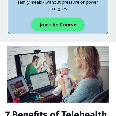
family meals - without pressure or power
struggles.
Join the Course
7 Benefits of Telehealth