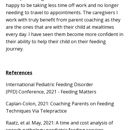
happy to be taking less time off work and no longer
needing to travel to appointments. The caregivers I
work with truly benefit from parent coaching as they
are the ones that are with their child at mealtimes
every day. I have seen them become more confident in
their ability to help their child on their feeding
journey.
References
International Pediatric Feeding Disorder
(PFD) Conference, 2021 -
Feeding Matters
Caplan-Colon, 2021:
Coaching Parents on Feeding
Techniques Via Telepractice
Raatz, et al. May, 2021:
A time and cost analysis of