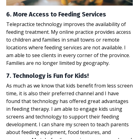
6. More Access to Feeding Services
Telepractice technology improves the availability of
feeding treatment. My online practice provides access
to children and families in small towns or remote
locations where feeding services are not available. I
am able to see clients in every corner of the province.
Families are no longer limited by geography.
7. Technology is Fun for Kids!
As much as we know that kids benefit from less screen
time, it is also their preferred channel and I have
found that technology has offered great advantages
in
feeding therapy
. I am able to engage kids using
screens and technology to support their feeding
development. I can share my screen to teach parents
about feeding equipment, food textures, and