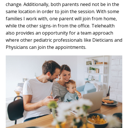
change. Additionally, both parents need not be in the
same location in order to join the session. With some
families I work with, one parent will join from home,
while the other signs-in from the office. Telehealth
also provides an opportunity for a team approach
where other pediatric professionals like Dieticians and
Physicians can join the appointments.