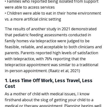
• Families who reported being isolated from support
were able to access services
• Children were able to eat in their home environment
vs. a more artificial clinic setting
The results of another study in 2021 demonstrated
that pediatric feeding assessments conducted in
family homes via telepractice were judged to be
feasible, reliable, and acceptable to both clinicians and
parents. Parents reported high levels of satisfaction
with telepractice, with 76% reporting that the
telepractice appointment was similar to a traditional
in-person appointment. (Raatz et al, 2021)
1. Less Time Off Work, Less Travel, Less
Cost
As a mother of child with medical issues, I know
firsthand about the slog of getting your child to a
medical or therapy appointment. Planning begins well