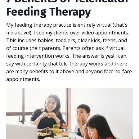
Feeding Therapy
My feeding therapy practice is entirely virtual (that's
me above!). I see my clients over video appointments.
This includes babies, toddlers, older kids, teens, and
of course their parents. Parents often ask if virtual
feeding intervention works. The answer is yes! I can
say with certainty that tele-therapy works and there
are many benefits to it above and beyond face-to-face
appointments.