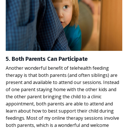
5. Both Parents Can Participate
Another wonderful benefit of telehealth feeding
therapy is that both parents (and often siblings) are
present and available to attend our sessions. Instead
of one parent staying home with the other kids and
the other parent bringing the child to a clinic
appointment, both parents are able to attend and
learn about how to best support their child during
feedings. Most of my online therapy sessions involve
both parents, which is a wonderful and welcome