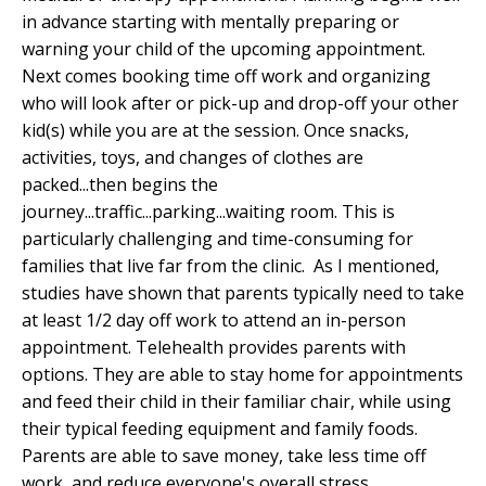
in advance starting with mentally preparing or
warning your child of the upcoming appointment.
Next comes booking time off work and organizing
who will look after or pick-up and drop-off your other
kid(s) while you are at the session. Once snacks,
activities, toys, and changes of clothes are
packed...then begins the
journey...traffic...parking...waiting room. This is
particularly challenging and time-consuming for
families that live far from the clinic. As I mentioned,
studies have shown that parents typically need to take
at least 1/2 day off work to attend an in-person
appointment. Telehealth provides parents with
options. They are able to stay home for appointments
and feed their child in their familiar chair, while using
their typical feeding equipment and family foods.
Parents are able to save money, take less time off
work, and reduce everyone's overall stress.