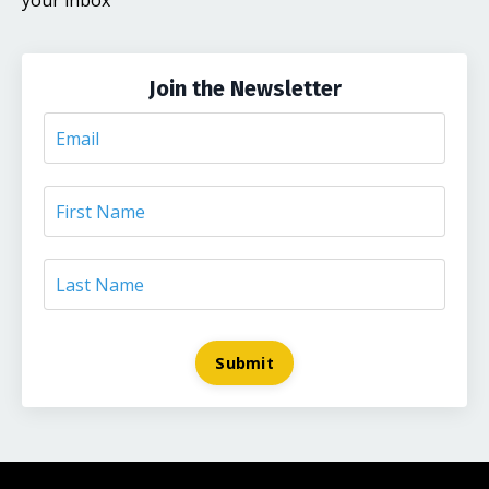
your inbox
Join the Newsletter
Submit