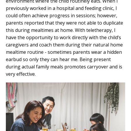
environment where the child routinely eats. When I
previously worked in a hospital and feeding clinic, I
could often achieve progress in sessions; however,
parents reported that they were not able to duplicate
this during mealtimes at home. With teletherapy, I
have the opportunity to work directly with the child’s
caregivers and coach them during their natural home
mealtime routine - sometimes parents wear a hidden
earbud so only they can hear me. Being present
during actual
family meals
promotes carryover and is
very effective.