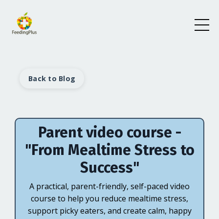
Back to Blog
Parent video course -
"From Mealtime Stress to
Success"
A practical, parent-friendly, self-paced video
course to help you reduce mealtime stress,
support picky eaters, and create calm, happy