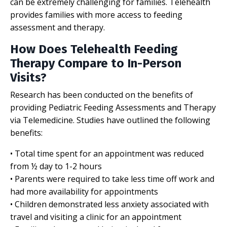
can be extremely challenging for families. Telehealth
provides families with more access to feeding
assessment and therapy.
How Does Telehealth Feeding
Therapy Compare to In-Person
Visits?
Research has been conducted on the benefits of
providing Pediatric Feeding Assessments and Therapy
via Telemedicine. Studies have outlined the following
benefits:
• Total time spent for an appointment was reduced
from ½ day to 1-2 hours
• Parents were required to take less time off work and
had more availability for appointments
• Children demonstrated less anxiety associated with
travel and visiting a clinic for an appointment