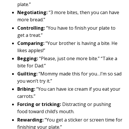
plate.”
Negotiating:
“3 more bites, then you can have
more bread.”
Controlling:
“You have to finish your plate to
get a treat.”
Comparing:
“Your brother is having a bite. He
likes apples!”
Begging:
“Please, just one more bite.” “Take a
bite for Dad.”
Guilting:
“Mommy made this for you…I’m so sad
you won’t try it.”
Bribing:
“You can have ice cream if you eat your
carrots.”
Forcing or tricking:
Distracting or pushing
food toward child’s mouth.
Rewarding:
“You get a sticker or screen time for
finishing your plate.”