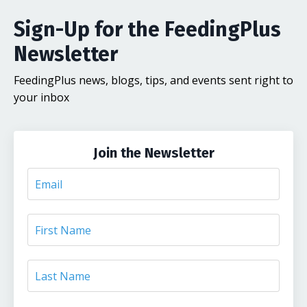
Sign-Up for the FeedingPlus
Newsletter
FeedingPlus news, blogs, tips, and events sent right to
your inbox
Join the Newsletter