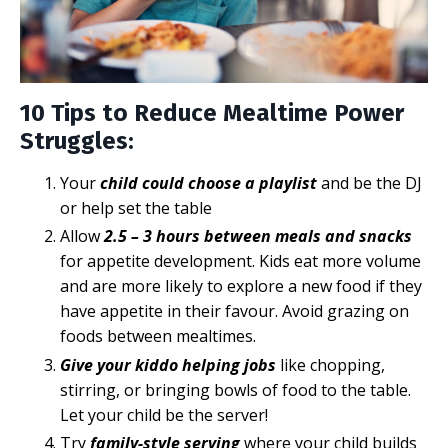
10 Tips to Reduce Mealtime Power
Struggles:
Your
child could choose a playlist
and be the DJ
or help set the table
Allow
2.5 – 3 hours between meals and snacks
for appetite development. Kids eat more volume
and are more likely to explore a new food if they
have appetite in their favour. Avoid grazing on
foods between mealtimes.
Give your kiddo helping jobs
like chopping,
stirring, or bringing bowls of food to the table.
Let your child be the server!
Try
family-style serving
where your child builds