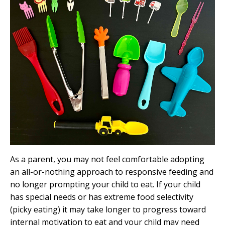
As a parent, you may not feel comfortable adopting
an all-or-nothing approach to responsive feeding and
no longer prompting your child to eat. If your child
has special needs or has extreme food selectivity
(picky eating) it may take longer to progress toward
internal motivation to eat and your child may need