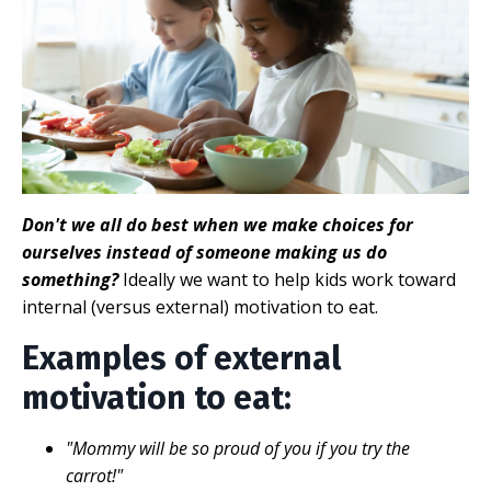
Don't we all do best when we make choices for
ourselves instead of someone making us do
something?
Ideally we want to help kids work toward
internal (versus external) motivation to eat.
Examples of external
motivation to eat:
"Mommy will be so proud of you if you try the
carrot!"