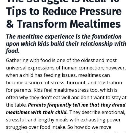
Tips to Reduce Pressure
& Transform Mealtimes
The mealtime experience is the foundation
upon which kids build their relationship with
food.
Gathering with food is one of the oldest and most
universal expressions of human connection; however,
when
a child has feeding issues, mealtimes can
become a source of stress, burnout, and frustration
for parents. Kids feel mealtime stress too, which is
often why they don't eat well and don't want to stay at
the table.
Parents frequently tell me that they dread
mealtimes with their child.
They describe emotional,
stressful, and lengthy meals with exhausting power
struggles over food intake. So how do we move