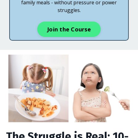
family meals - without pressure or power
struggles.
Join the Course
The Struggle is Real: 10-