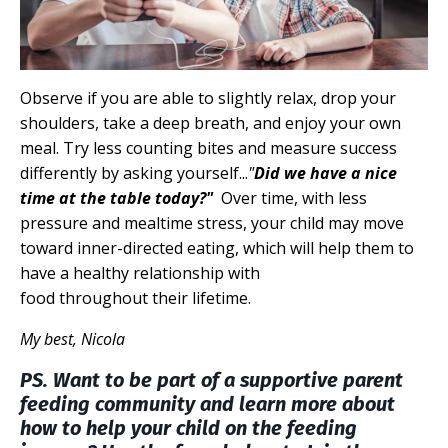
Observe if you are able to slightly relax, drop your
shoulders, take a deep breath, and enjoy your own
meal. Try less counting bites and measure success
differently by asking yourself...
"
Did we have a nice
time at the table today?"
Over time, with less
pressure and mealtime stress, your child may move
toward inner-directed eating, which will help them to
have a healthy relationship with
food throughout their lifetime.
My best, Nicola
PS. Want to be part of a supportive parent
feeding community and learn more about
how to help your child on the feeding