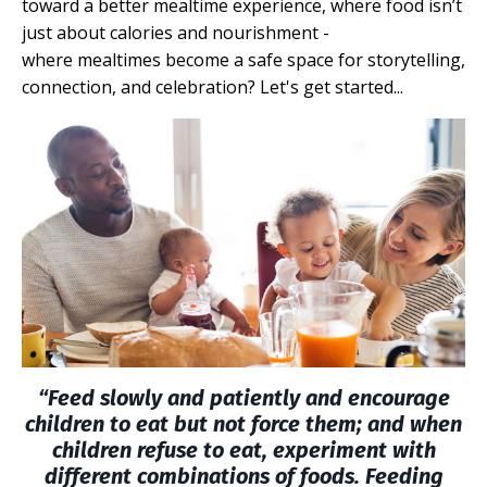
toward a better mealtime experience, where food
isn’t
just about calories and nourishment -
where mealtimes become a safe space for storytelling,
connection, and celebration? Let's get started...
“Feed slowly and patiently and encourage
children to
eat
but not force them; and when
children refuse to eat, experiment with
different combinations of foods. Feeding