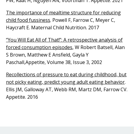
PW, Raat H, Nguyen AN, Voortman T. Appetite. 2021
The importance of mealtime structure for reducing
child food fussiness
. Powell F, Farrow C, Meyer C,
Haycraft E. Maternal Child Nutrition. 2017
“You Will Eat All of That!”: A retrospective analysis of
forced consumption episodes
, W Robert Batsell, Alan
S Brown, Matthew E Ansfield, Gayla Y
Paschall,Appetite, Volume 38, Issue 3, 2002
Recollections of pressure to eat during childhood, but
not picky eating, predict young adult eating behavior
.
Ellis JM, Galloway AT, Webb RM, Martz DM, Farrow CV.
Appetite. 2016