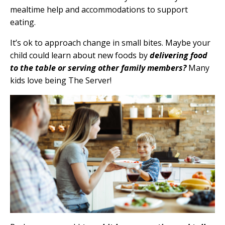
mealtime help and accommodations to support
eating.
It’s ok to approach change in small bites. Maybe your
child could learn about new foods by
delivering food
to the table or serving other family members?
Many
kids love being The Server!