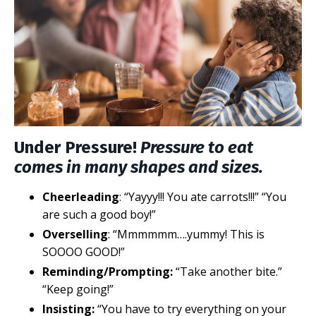
Under Pressure!
Pressure to eat
comes in many shapes and sizes.
Cheerleading
: “Yayyy!!! You ate carrots!!!” “You
are such a good boy!”
Overselling
: “Mmmmmm….yummy! This is
SOOOO GOOD!”
Reminding/Prompting:
“Take another bite.”
“Keep going!”
Insisting:
“You have to try everything on your