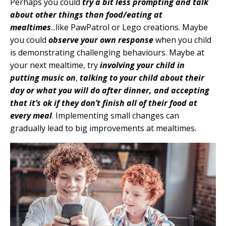
Perhaps you could
try a bit less prompting and talk
about other things than food/eating at
mealtimes
...like PawPatrol or Lego creations. Maybe
you could
observe your own response
when you child
is demonstrating challenging behaviours. Maybe at
your next mealtime, try
involving your child in
putting music on
,
talking to your child about their
day or what you will do after dinner, and accepting
that it’s ok if they don’t finish all of their food at
every meal
. Implementing small changes can
gradually lead to big improvements at mealtimes.