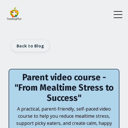
Back to Blog
Parent video course -
"From Mealtime Stress to
Success"
A practical, parent-friendly, self-paced video
course to help you reduce mealtime stress,
support picky eaters, and create calm, happy