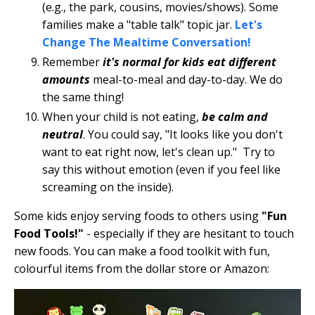
(e.g., the park, cousins, movies/shows). Some
families make a "table talk" topic jar.
Let's
Change The Mealtime Conversation!
Remember
it's normal for kids eat different
amounts
meal-to-meal and day-to-day. We do
the same thing!
When your child is not eating,
be calm and
neutral
. You could say, "It looks like you don't
want to eat right now, let's clean up." Try to
say this without emotion (even if you feel like
screaming on the inside).
Some kids enjoy serving foods to others using
"Fun
Food Tools!"
- especially if they are hesitant to touch
new foods. You can make a food toolkit with fun,
colourful items from the dollar store or Amazon: