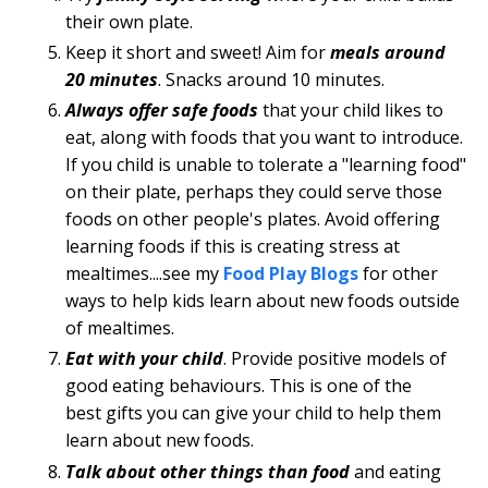
their own plate.
Keep it short and sweet! Aim for
meals around
20 minutes
. Snacks around 10 minutes.
Always offer safe foods
that your child likes to
eat, along with foods that you want to introduce.
If you child is unable to tolerate a "learning food"
on their plate, perhaps they could serve those
foods on other people's plates. Avoid offering
learning foods if this is creating stress at
mealtimes....see my
Food Play Blogs
for other
ways to help kids learn about new foods outside
of mealtimes.
Eat with your child
. Provide positive models of
good eating behaviours. This is one of the
best gifts you can give your child to help them
learn about new foods.
Talk about other things than food
and eating