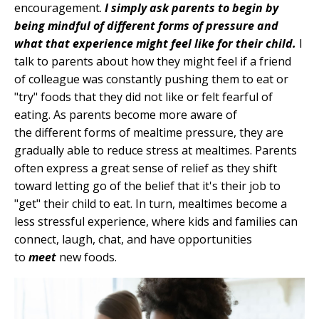
encouragement.
I simply ask parents to begin by
being mindful of different forms of pressure and
what that experience might feel like for their child.
I
talk to parents about how they might feel if a friend
of colleague was constantly pushing them to eat or
"try" foods that they did not like or felt fearful of
eating. As parents become more aware of
the different forms of mealtime pressure, they are
gradually able to reduce stress at mealtimes. Parents
often express a great sense of relief as they shift
toward letting go of the belief that it's their job to
"get" their child to eat. In turn, mealtimes become a
less stressful experience, where kids and families can
connect, laugh, chat, and have opportunities
to
meet
new foods.