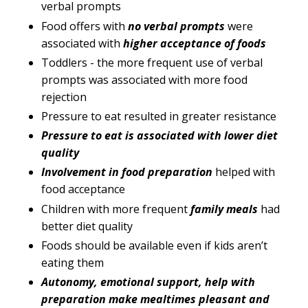
verbal prompts
Food offers with
no verbal prompts
were
associated with
higher acceptance of foods
Toddlers - the more frequent use of verbal
prompts was associated with more food
rejection
Pressure to eat resulted in greater resistance
Pressure to eat is associated with lower diet
quality
Involvement in food preparation
helped with
food acceptance
Children with more frequent
family meals
had
better diet quality
Foods should be available even if kids aren’t
eating them
Autonomy, emotional support, help with
preparation make mealtimes pleasant and