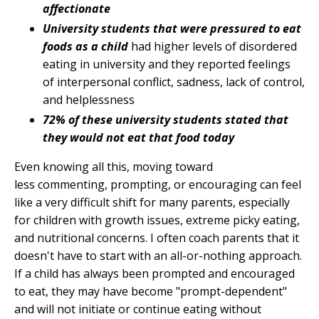
affectionate
University students that were pressured to eat
foods as a child
had higher levels of disordered
eating in university and they reported feelings
of interpersonal conflict, sadness, lack of control,
and helplessness
72% of these university students stated that
they would not eat that food today
Even knowing all this, moving toward
less commenting, prompting, or encouraging can feel
like a very difficult shift for many parents, especially
for children with growth issues, extreme picky eating,
and nutritional concerns. I often coach parents that it
doesn't have to start with an all-or-nothing approach.
If a child has always been prompted and encouraged
to eat, they may have become "prompt-dependent"
and will not initiate or continue eating without