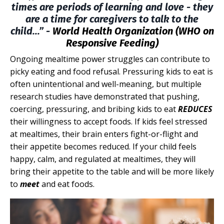
times are periods of learning and love - they
are a time for caregivers to talk to the
child...” -
World Health Organization (WHO on
Responsive Feeding)
Ongoing mealtime power struggles can contribute to
picky eating and food refusal. Pressuring kids to eat is
often unintentional and well-meaning, but multiple
research studies have demonstrated that pushing,
coercing, pressuring, and bribing kids to eat
REDUCES
their willingness to accept foods. If kids feel stressed
at mealtimes, their brain enters fight-or-flight and
their appetite becomes reduced. If your child feels
happy, calm, and regulated at mealtimes, they will
bring their appetite to the table and will be more likely
to
meet
and eat foods.