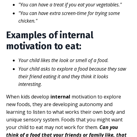
"You can have a treat if you eat your vegetables."
"You can have extra screen-time for trying some
chicken."
Examples of internal
motivation to eat:
Your child likes the look or smell of a food.
Your child asks to explore a food because they saw
their friend eating it and they think it looks
interesting.
When kids develop
internal
motivation to explore
new foods, they are developing autonomy and
learning to listen to what works their own body and
unique sensory system. Foods that you might want
your child to eat may not work for them.
Can you
think of a food that your friends or family like, that