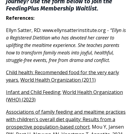
journey? Use the form below to Join the
FeedingPlus Membership Waitlist.
References:
Ellyn Satter, RD:
www.ellynsatterinstitute.org
-
“Ellyn is
a Registered Dietitian who has devoted her career to
uplifting the mealtime experience. She teaches parents
how to transform family meals into joyful, healthful,
struggle-free events, free from drama and conflict.
Child health: Recommended food for the very early
years.
World Health Organization (2011)
Infant and Child Feeding:
World Health Organization
(WHO) (2023)
Associations of family feeding and mealtime practices
with children's overall diet quality: Results from a
prospective population-based cohort
. Mou Y, Jansen