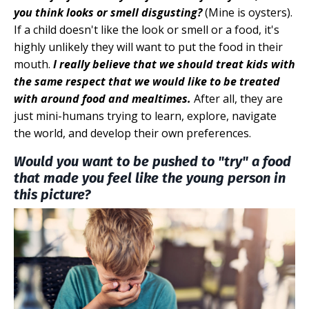
you think looks or smell disgusting?
(Mine is oysters).
If a child doesn't like the look or smell or a food, it's
highly unlikely they will want to put the food in their
mouth.
I really believe that we should treat kids with
the same respect that we would like to be treated
with around food and mealtimes.
After all, they are
just mini-humans trying to learn, explore, navigate
the world, and develop their own preferences.
Would you want to be pushed to "try" a food
that made you feel like the young person in
this picture?