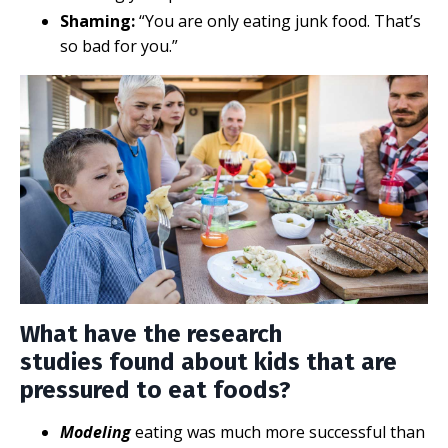
Shaming:
“You are only eating junk food. That’s
so bad for you.”
What have the research
studies found about kids that are
pressured to eat foods?
Modeling
eating was much more successful than